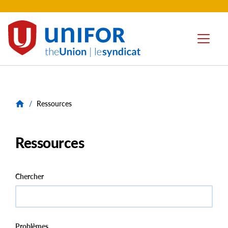
contenu
principal
Unifor
Menu
-
Local
Union
Sites
/
Ressources
Ressources
Chercher
Problèmes