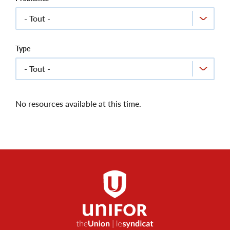
Type
No resources available at this time.