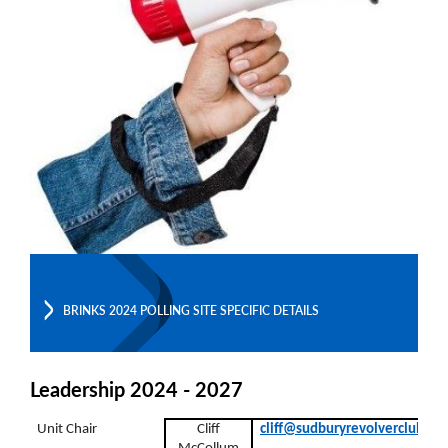
BRINKS 2024 POLLING SITE SPECIFIC DETAILS
Leadership 2024 - 2027
Unit Chair
Cliff
cliff@sudburyrevolverclub.co