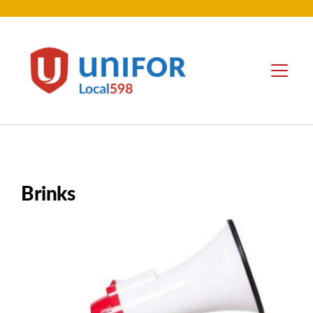
contenu
principal
Unifor
Menu
-
Local
Union
Sites
Brinks