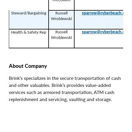
McCollum
Steward/Bargaining
Russell
sparrow@cyberbeach.net
Wroblewski
Russell
sparrow@cyberbeach.net
Health & Safety Rep
Wroblewski
About Company
Brink’s specializes in the secure transportation of cash
and other valuables. Brink’s provides value-added
services such as armored transportation, ATM cash
replenishment and servicing, vaulting and storage.