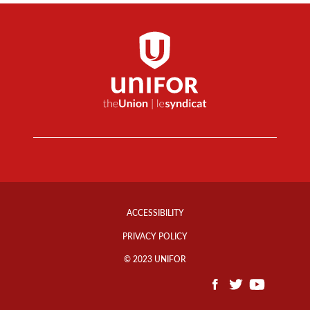
Footer
Info
ACCESSIBILITY
Links
PRIVACY POLICY
© 2023 UNIFOR