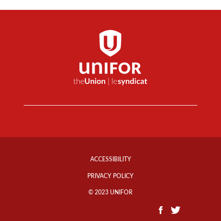
Footer
Info
ACCESSIBILITY
Links
PRIVACY POLICY
© 2023 UNIFOR