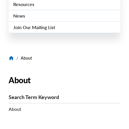
Resources
News
Join Our Mailing List
/
About
About
Search Term Keyword
About