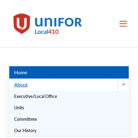
main
content
Unifor
Menu
-
Local
Union
Sites
Group
Menus
Home
About
Executive/Local Office
Units
Committees
Our History