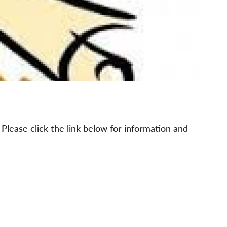
lease click the link below for information and