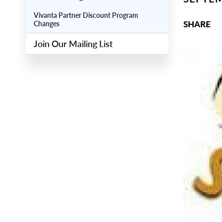
Vivanta Partner Discount Program
SHARE
Changes
Join Our Mailing List
Main
Image
Image