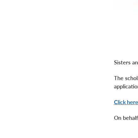
Sisters a
The schol
applicatio
Click her
On behalf