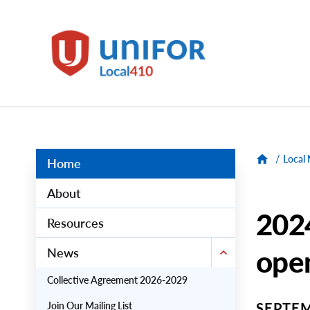
main
content
Unifor
-
Local
Union
Sites
Group
Menus
/
Local
Home
About
2024
Resources
ope
News
Collective Agreement 2026-2029
Join Our Mailing List
SEPTEM