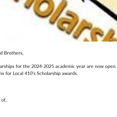
nd Brothers,
arships for the 2024-2025 academic year are now open. P
ns for Local 410’s Scholarship awards.
e
 of,