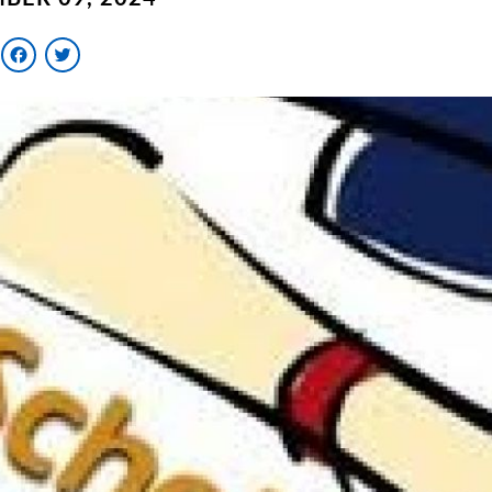
Facebook
Twitter