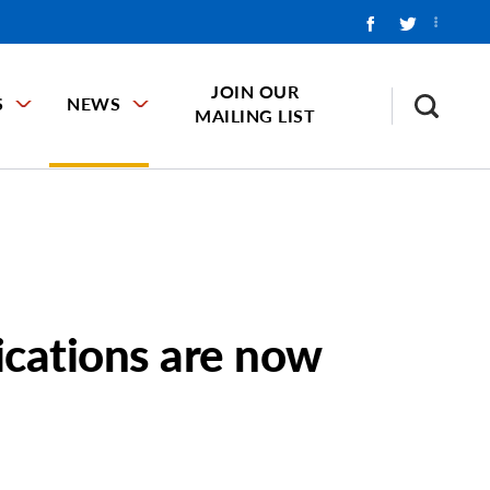
JOIN OUR
S
NEWS
MAILING LIST
ications are now