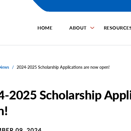
HOME
ABOUT
RESOURCE
 News
/
2024-2025 Scholarship Applications are now open!
-2025 Scholarship Appl
n!
BER 09, 2024