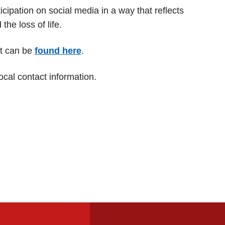
ipation on social media in a way that reflects
e loss of life.
rt can be
found here
.
ocal contact information.
Footer