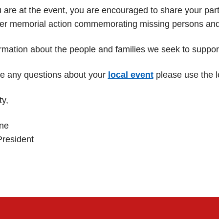
are at the event, you are encouraged to share your partic
er memorial action commemorating missing persons and th
rmation about the people and families we seek to suppo
ve any questions about your
local event
please use the l
ty,
ne
President