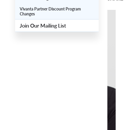
Vivanta Partner Discount Program
Changes
Main
Image
Join Our Mailing List
Image