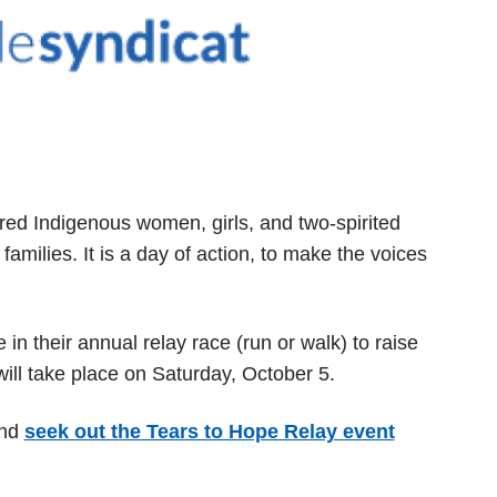
ed Indigenous women, girls, and two-spirited
amilies. It is a day of action, to make the voices
e in their annual relay race (run or walk) to raise
ll take place on Saturday, October 5.
and
seek out the Tears to Hope Relay event