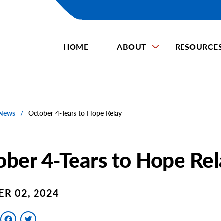
HOME
ABOUT
RESOURCE
 News
/
October 4-Tears to Hope Relay
ber 4-Tears to Hope Rel
R 02, 2024
Facebook
Twitter