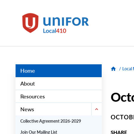
main
content
Unifor
-
Local
Union
Sites
Group
Menus
/
Local
Home
About
Octo
Resources
News
OCTOBE
Collective Agreement 2026-2029
SHARE
Join Our Mailing List