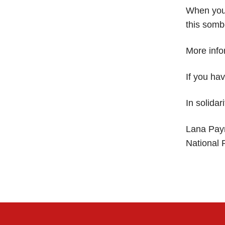
When you 
this somb
More info
If you ha
In solidari
Lana Pay
National 