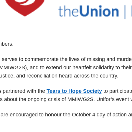
bers,
 serves to commemorate the lives of missing and murder
MIWG2S), and to extend our heartfelt solidarity to their f
 justice, and reconciliation heard across the country.
s partnered with the
Tears to Hope Society
to participat
 about the ongoing crisis of MMIWG2S. Unifor’s event wi
re encouraged to honour the October 4 day of action 
.