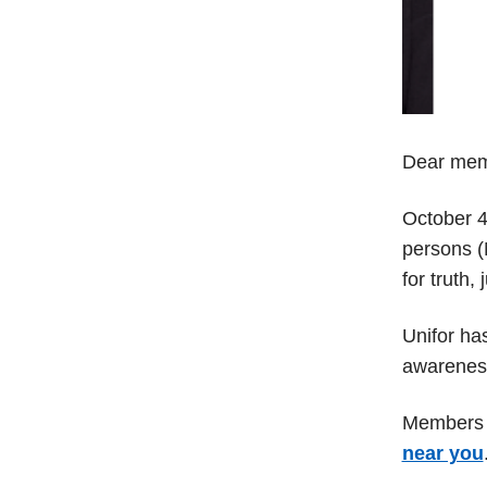
Dear mem
October 4
persons (M
for truth,
Unifor ha
awareness
Members a
near you