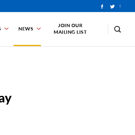
JOIN OUR
S
NEWS
MAILING LIST
ay