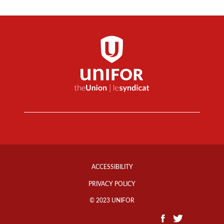
Footer
Info
ACCESSIBILITY
Links
PRIVACY POLICY
© 2023 UNIFOR