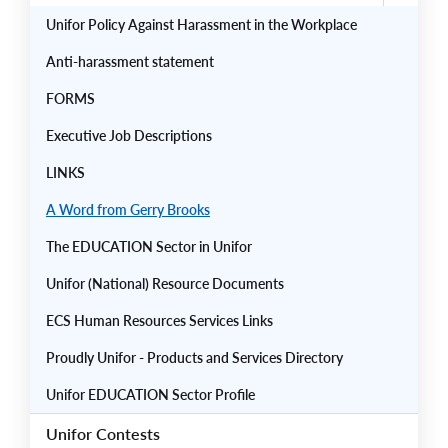
Unifor Policy Against Harassment in the Workplace
Anti-harassment statement
FORMS
Executive Job Descriptions
LINKS
A Word from Gerry Brooks
The EDUCATION Sector in Unifor
Unifor (National) Resource Documents
ECS Human Resources Services Links
Proudly Unifor - Products and Services Directory
Unifor EDUCATION Sector Profile
Unifor Contests