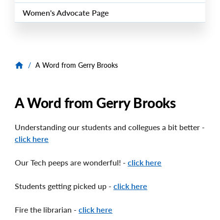
Women's Advocate Page
/
A Word from Gerry Brooks
A Word from Gerry Brooks
Understanding our students and collegues a bit better -
click here
Our Tech peeps are wonderful! -
click here
Students getting picked up -
click here
Fire the librarian -
click here