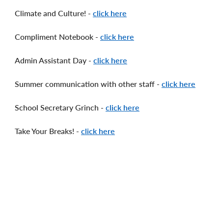
Climate and Culture! -
click here
Compliment Notebook -
click here
Admin Assistant Day -
click here
Summer communication with other staff -
click here
School Secretary Grinch -
click here
Take Your Breaks! -
click here