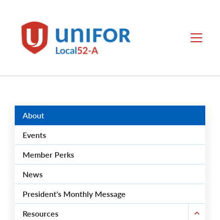
main
content
Unifor
Menu
-
Local
Union
Sites
Group
Menus
About
Events
Member Perks
News
President's Monthly Message
Resources