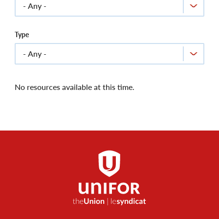
Type
No resources available at this time.