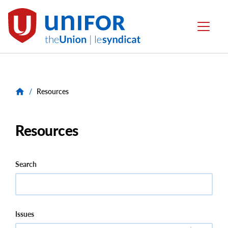
main
content
Unifor
Menu
-
Local
Union
Sites
/
Resources
Resources
Search
Issues