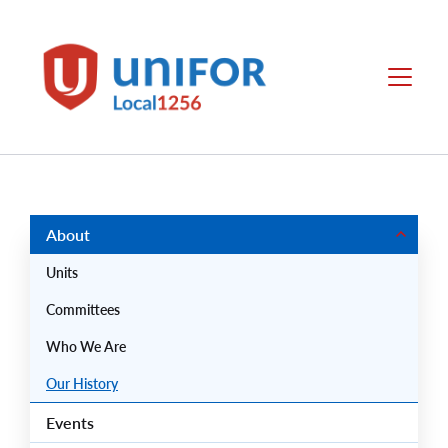
main
content
Unifor
Menu
-
Local
Union
Sites
Group
Menus
About
Units
Committees
Who We Are
Our History
Events