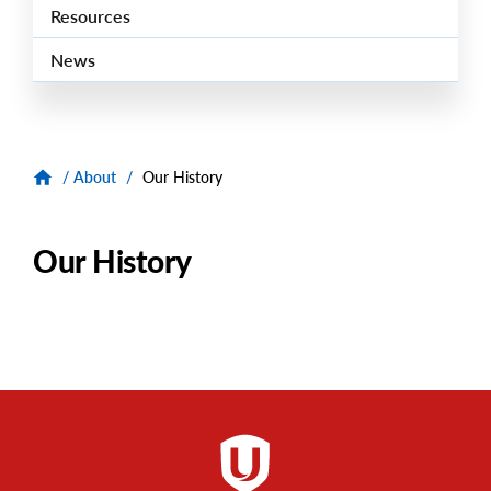
Resources
News
/
About
/
Our History
Our History