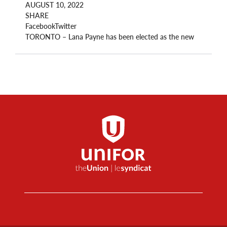
AUGUST 10, 2022
SHARE
FacebookTwitter
TORONTO – Lana Payne has been elected as the new
National President of Unifor, the first woman to hold
the position.
“Today, we turn a page. Today, we move forward. Today
and every day, we put our members at the heart of
everything we do,” said Payne after her win was
announced.