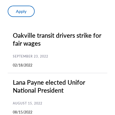
Oakville transit drivers strike for
fair wages
SEPTEMBER 23, 2022
02/18/2022
Lana Payne elected Unifor
National President
AUGUST 15, 2022
08/15/2022