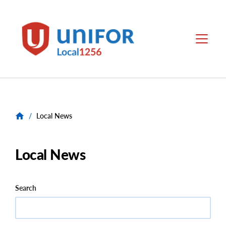
main
content
Unifor
Menu
-
Local
Union
Sites
/
Local News
Local News
Search