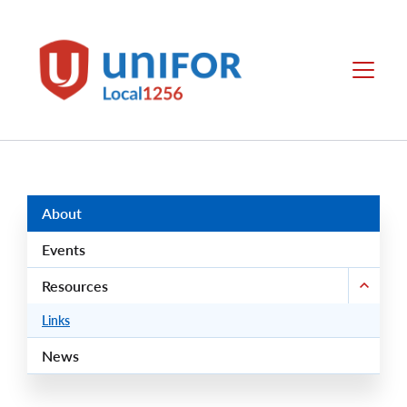
main
content
Unifor
Menu
-
Local
Union
Sites
Group
Menus
About
Events
Resources
Links
News