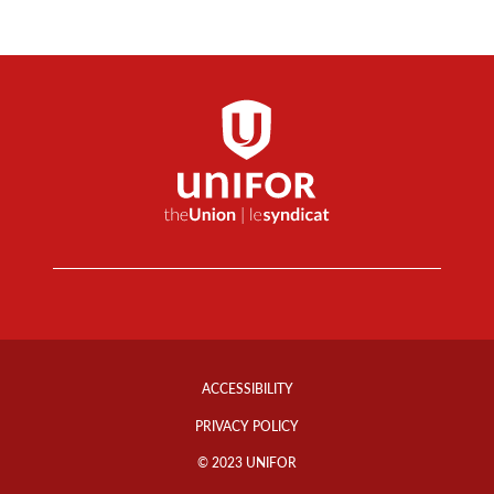
Footer
Info
ACCESSIBILITY
Links
PRIVACY POLICY
© 2023 UNIFOR