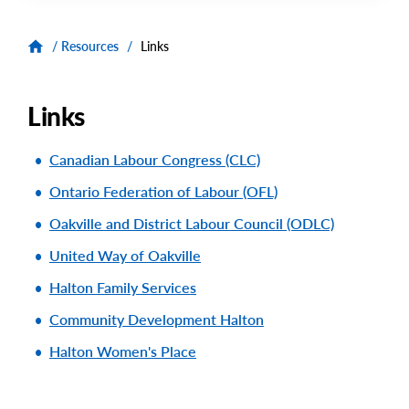
/
Resources
/
Links
Links
Canadian Labour Congress (CLC)
Ontario Federation of Labour (OFL)
Oakville and District Labour Council (ODLC)
United Way of Oakville
Halton Family Services
Community Development Halton
Halton Women's Place