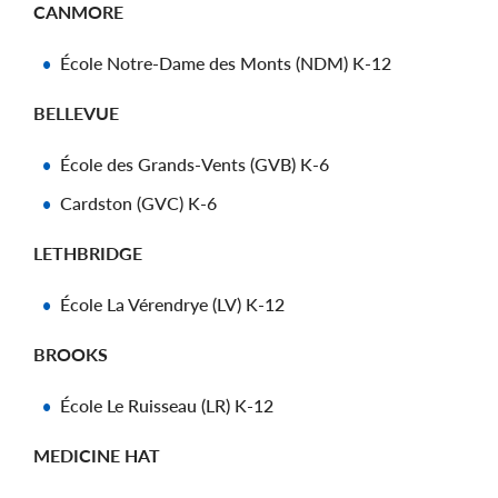
CANMORE
École Notre-Dame des Monts (NDM) K-12
BELLEVUE
École des Grands-Vents (GVB) K-6
Cardston (GVC) K-6
LETHBRIDGE
École La Vérendrye (LV) K-12
BROOKS
École Le Ruisseau (LR) K-12
MEDICINE HAT