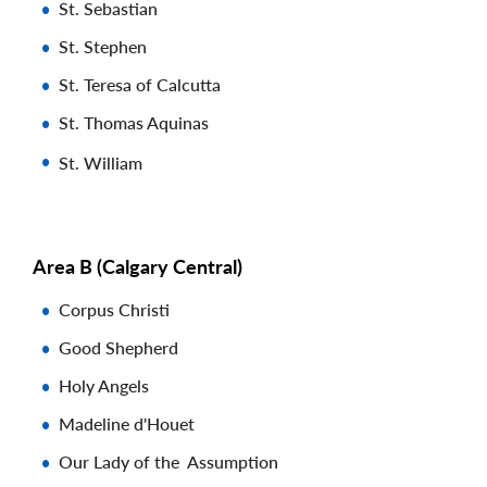
St. Sebastian
St. Stephen
St. Teresa of Calcutta
St. Thomas Aquinas
St. William
Area B (Calgary Central)
Corpus Christi
Good Shepherd
Holy Angels
Madeline d'Houet
Our Lady of the Assumption