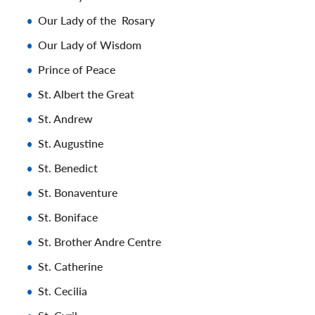
Our Lady of the Rosary
Our Lady of Wisdom
Prince of Peace
St. Albert the Great
St. Andrew
St. Augustine
St. Benedict
St. Bonaventure
St. Boniface
St. Brother Andre Centre
St. Catherine
St. Cecilia