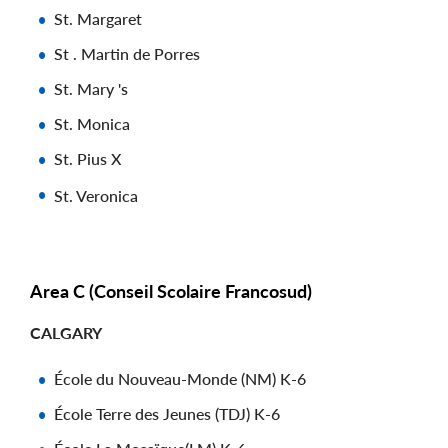
St. Margaret
St . Martin de Porres
St. Mary 's
St. Monica
St. Pius X
St. Veronica
Area C (Conseil Scolaire Francosud)
CALGARY
École du Nouveau-Monde (NM) K-6
École Terre des Jeunes (TDJ) K-6