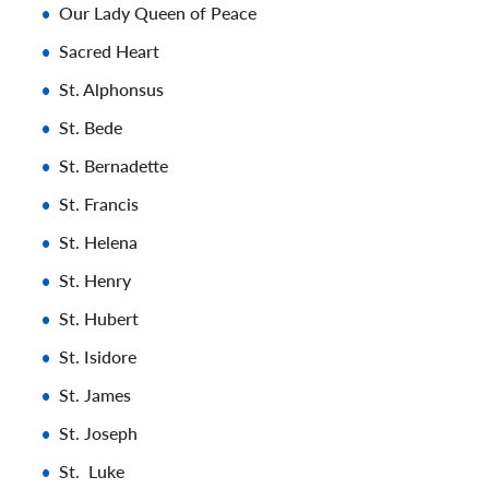
Our Lady Queen of Peace
Sacred Heart
St. Alphonsus
St. Bede
St. Bernadette
St. Francis
St. Helena
St. Henry
St. Hubert
St. Isidore
St. James
St. Joseph
St. Luke