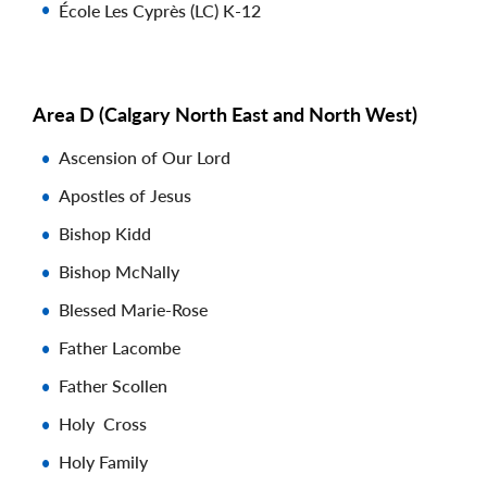
École Les Cyprès (LC) K-12
Area D (Calgary North East and North West)
Ascension of Our Lord
Apostles of Jesus
Bishop Kidd
Bishop McNally
Blessed Marie-Rose
Father Lacombe
Father Scollen
Holy Cross
Holy Family