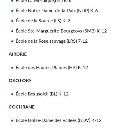
École La Mosaïque(LM) K-6
École Notre-Dame-de-la-Paix (NDP) K-6
École de la Source (LS) K-9
École Ste-Marguerite-Bourgeoys (SMB) K-12
École de la Rose sauvage (LRS) 7-12
AIRDRIE
École des Hautes-Plaines (HP) K-12
OKOTOKS
École Beausoleil (BL) K-12
COCHRANE
École Notre-Dame des Vallées (NDV) K-12