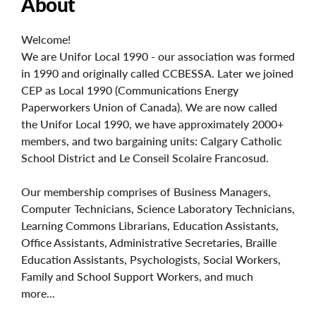
About
Welcome!
We are Unifor Local 1990 - our association was formed
in 1990 and originally called CCBESSA. Later we joined
CEP as Local 1990 (Communications Energy
Paperworkers Union of Canada). We are now called
the Unifor Local 1990, we have approximately 2000+
members, and two bargaining units: Calgary Catholic
School District and Le Conseil Scolaire Francosud.
Our membership comprises of Business Managers,
Computer Technicians, Science Laboratory Technicians,
Learning Commons Librarians, Education Assistants,
Office Assistants, Administrative Secretaries, Braille
Education Assistants, Psychologists, Social Workers,
Family and School Support Workers, and much
more...