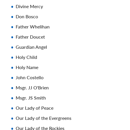
Divine Mercy
Don Bosco
Father Whelihan
Father Doucet
Guardian Angel
Holy Child
Holy Name
John Costello
Msgr. JJ O'Brien
Msgr. JS Smith
Our Lady of Peace
Our Lady of the Evergreens
Our Lady of the Rockies