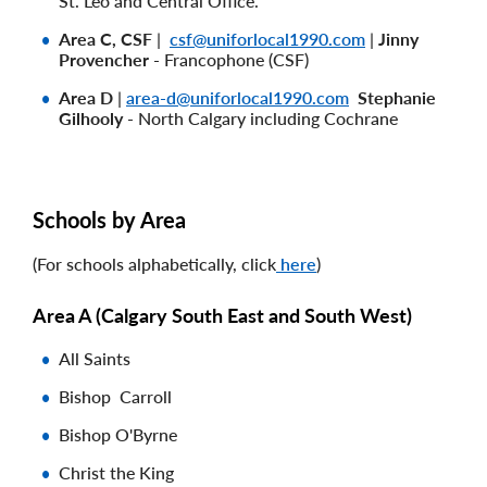
St. Leo and Central Office.
Area C, CSF
|
csf@uniforlocal1990.com
|
Jinny
Provencher
- Francophone (CSF)
Area D
|
area-d@uniforlocal1990.com
Stephanie
Gilhooly
- North Calgary including Cochrane
Schools by Area
(For schools alphabetically, click
here
)
Area A (
Calgary South East and South West)
All Saints
Bishop Carroll
Bishop O'Byrne
Christ the King