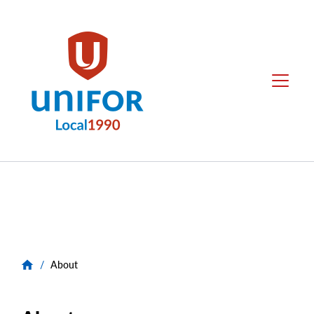
main
content
Unifor
Menu
-
Local
Union
Sites
Group
Menus
/
About