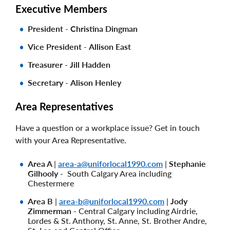
Executive Members
President
-
Christina Dingman
Vice President
-
Allison East
Treasurer - Jill Hadden
Secretary
-
Alison Henley
Area Representatives
Have a question or a workplace issue? Get in touch
with your Area Representative.
Area A
|
area-a@uniforlocal1990.com
|
Stephanie
Gilhooly -
South Calgary Area including
Chestermere
Area B
|
area-b@uniforlocal1990.com
|
Jody
Zimmerman -
Central Calgary including Airdrie,
Lordes & St. Anthony, St. Anne, St. Brother Andre,