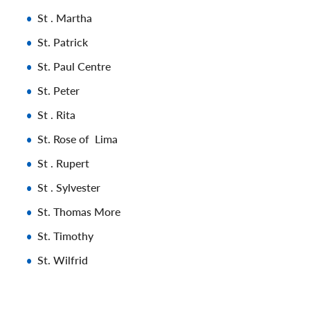
St . Martha
St. Patrick
St. Paul Centre
St. Peter
St . Rita
St. Rose of Lima
St . Rupert
St . Sylvester
St. Thomas More
St. Timothy
St. Wilfrid