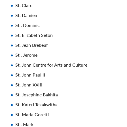
St. Clare
St. Damien
St . Dominic
St. Elizabeth Seton
St. Jean Brebeuf
St . Jerome
St. John Centre for Arts and Culture
St. John Paul II
St. John XXIII
St. Josephine Bakhita
St. Kateri Tekakwitha
St. Maria Goretti
St . Mark