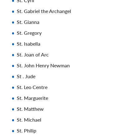
St. Cyril
St. Gabriel the Archangel
St. Gianna
St. Gregory
St. Isabella
St. Joan of Arc
St. John Henry Newman
St . Jude
St. Leo Centre
St. Marguerite
St. Matthew
St. Michael
St. Philip