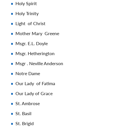
Holy Spirit
Holy Trinity
Light of Christ
Mother Mary Greene
Msgr. E.L. Doyle
Msgr. Hetherington
Msgr . Neville Anderson
Notre Dame
Our Lady of Fatima
Our Lady of Grace
St. Ambrose
St. Basil
St. Brigid