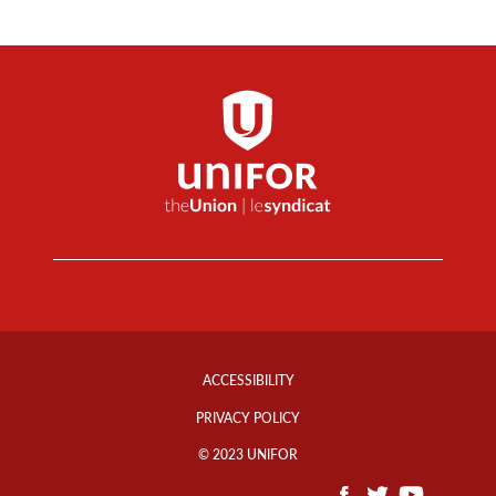
Footer
Info
ACCESSIBILITY
Links
PRIVACY POLICY
© 2023 UNIFOR