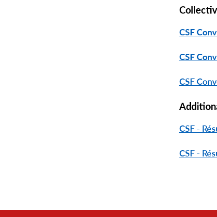
Collecti
CSF Conv
CSF Conv
CSF Conve
Addition
CSF - Rés
CSF - Rés