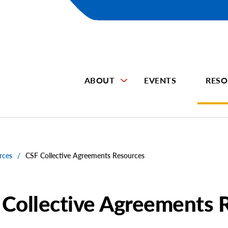
ABOUT
EVENTS
RESO
rces
/
CSF Collective Agreements Resources
 Collective Agreements 