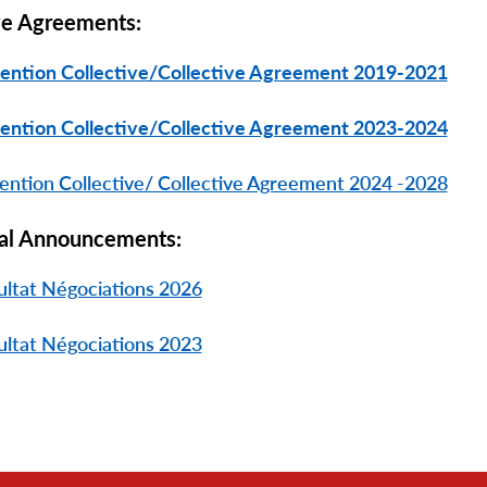
ve Agreements:
ention Collective/Collective Agreement 2019-2021
ention Collective/Collective Agreement 2023-2024
ntion Collective/ Collective Agreement 2024 -2028
al Announcements:
ultat Négociations 2026
ultat Négociations 2023