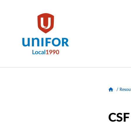
main
content
Unifor
-
Local
Union
Sites
/
Resou
Group
Menus
CSF