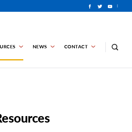
URCES
NEWS
CONTACT
Resources