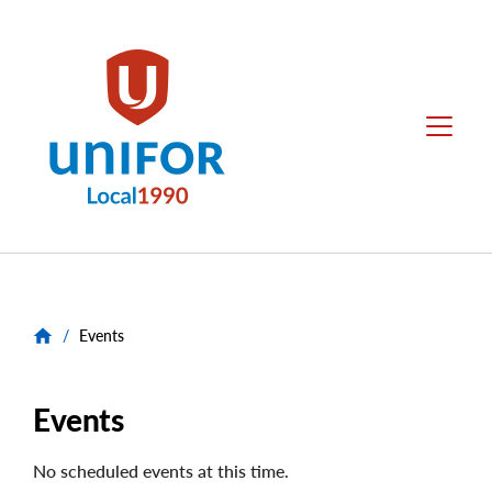
main
content
Unifor
Menu
-
Local
Union
Sites
/
Events
Events
No scheduled events at this time.