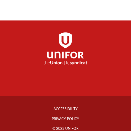
Footer
Info
ACCESSIBILITY
Links
PRIVACY POLICY
© 2023 UNIFOR