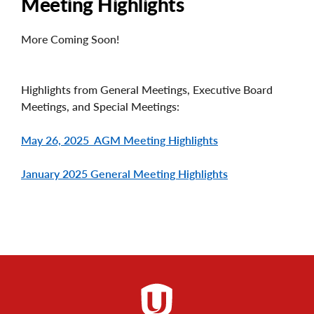
Meeting Highlights
More Coming Soon!
Highlights from General Meetings, Executive Board
Meetings, and Special Meetings:
May 26, 2025 AGM Meeting Highlights
January 2025 General Meeting Highlights