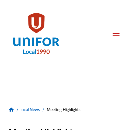
main
content
Unifor
Menu
-
Local
Union
Sites
Group
Menus
/
Local News
/
Meeting Highlights