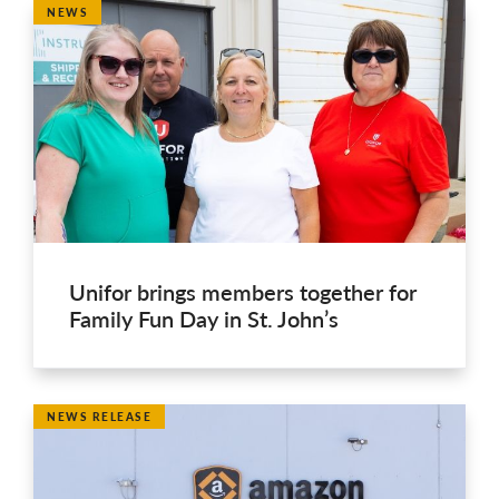
NEWS
Unifor brings members together for
Family Fun Day in St. John’s
NEWS RELEASE