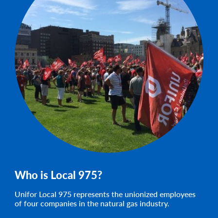
Who is Local 975?
Unifor Local 975 represents the unionized employees
of four companies in the natural gas industry.