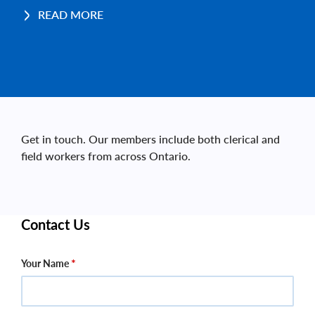
READ MORE
Get in touch. Our members include both clerical and
field workers from across Ontario.
Contact Us
Your Name