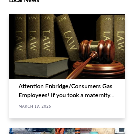
Attention Enbridge/Consumers Gas
Employees! If you took a maternity...
MARCH 19, 2026