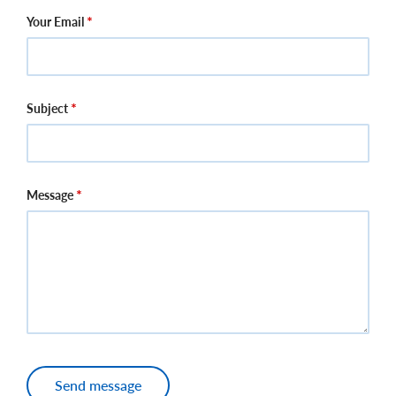
Your Email
Subject
Message