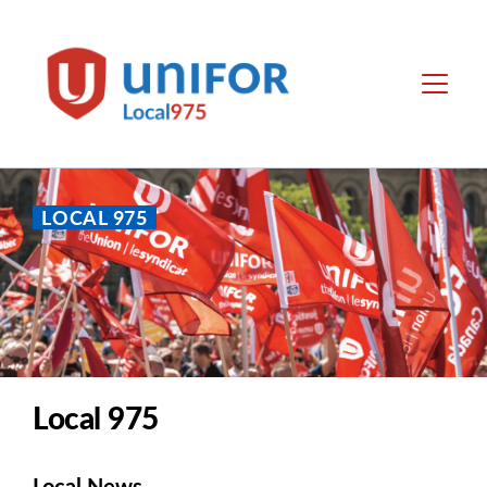
main
content
Unifor
Menu
-
Local
Union
Sites
LOCAL 975
Local 975
Local News