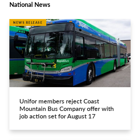
National News
NEWS RELEASE
Unifor members reject Coast
Mountain Bus Company offer with
job action set for August 17