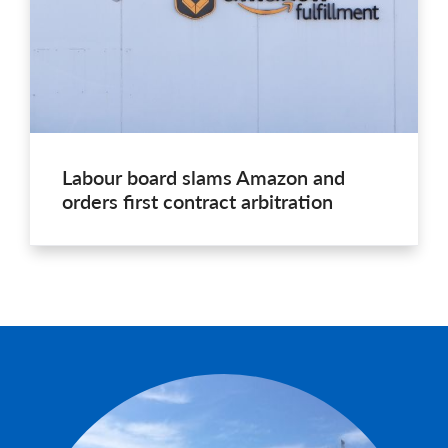
Labour board slams Amazon and
orders first contract arbitration