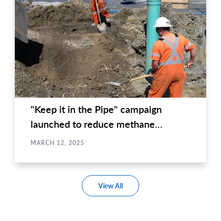
"Keep it in the Pipe" campaign
launched to reduce methane
emissions in...
MARCH 12, 2025
View All