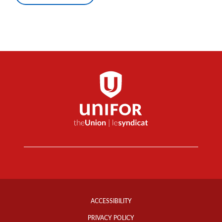
Footer
Info
ACCESSIBILITY
Links
PRIVACY POLICY