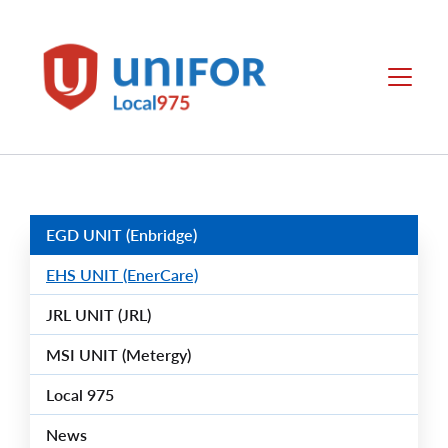
main
content
Unifor
Menu
-
Local
Union
Sites
Group
Menus
EGD UNIT (Enbridge)
EHS UNIT (EnerCare)
JRL UNIT (JRL)
MSI UNIT (Metergy)
Local 975
News