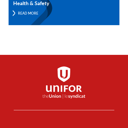
Health & Safety
READ MORE