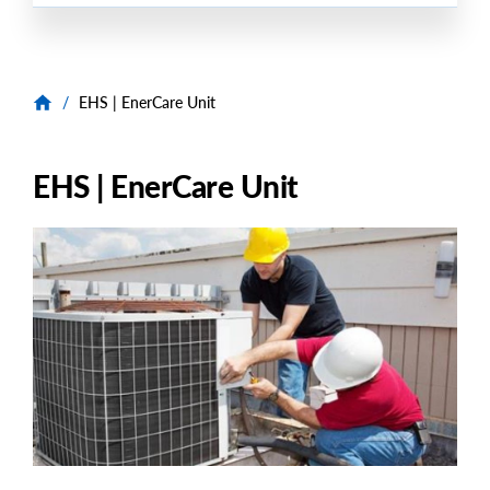
/
EHS | EnerCare Unit
EHS | EnerCare Unit
Image