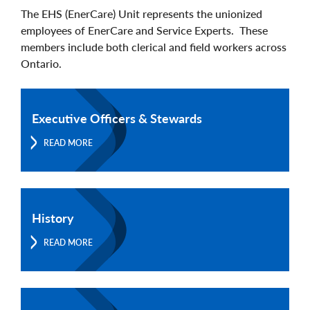
The EHS (EnerCare) Unit represents the unionized
employees of EnerCare and Service Experts. These
members include both clerical and field workers across
Ontario.
Executive Officers & Stewards
READ MORE
History
READ MORE