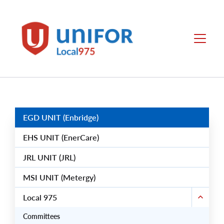
main
content
Unifor
Menu
-
Local
Union
Sites
Group
Menus
EGD UNIT (Enbridge)
EHS UNIT (EnerCare)
JRL UNIT (JRL)
MSI UNIT (Metergy)
Local 975
Committees