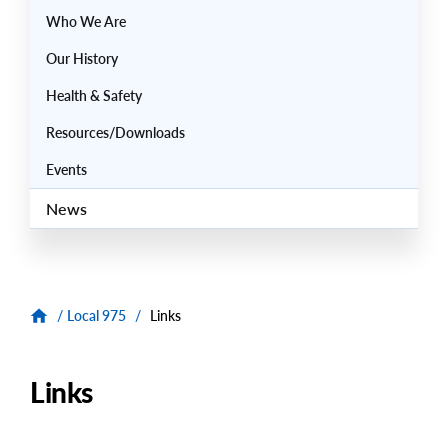
Who We Are
Our History
Health & Safety
Resources/Downloads
Events
News
/
Local 975
/
Links
Links