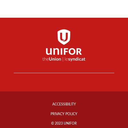
Footer
Info
ACCESSIBILITY
Links
PRIVACY POLICY
© 2023 UNIFOR